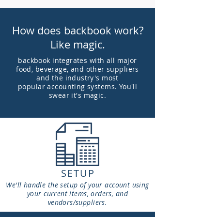
How does backbook work?
Like magic.
backbook integrates with all major
food, beverage, and other suppliers
and the industry's most
popular
accounting systems. You'll
swear it's magic.
SETUP
We'll handle the setup of your account using
your current items, orders, and
vendors/suppliers.