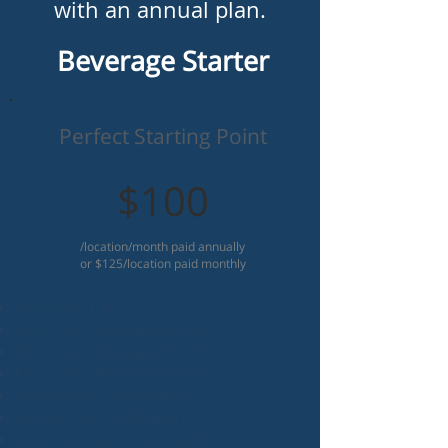
with an annual plan.
Beverage Starter
Perfect Starting Point
$100
/location/month paid annually
or $125/location paid monthly
Unlimited Users
Unlimited Beverage Vendors
Unlimited Beverage Orders
Unlimited Beverage Invoices
QuickBooks™ Integration
Reporting & Notifications
Inventory Counting & Values