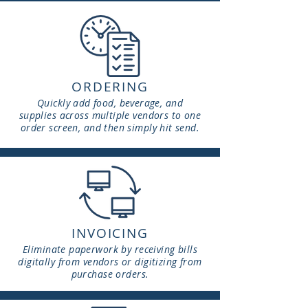
ORDERING
Quickly add food, beverage, and
supplies across multiple vendors to one
order screen, and then simply hit send.
INVOICING
Eliminate
paperwork by receiving bills
digitally from vendors or digitizing from
purchase orders.