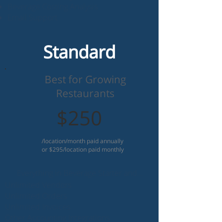
Beverage Costing Analysis
Email Support
Standard
Best for Growing
Restaurants
$250
/location/month paid annually
or $295/location paid monthly
Everything in Beverage Starter and...
Unlimited Vendors
Unlimited Orders
Unlimited Invoices
Other Accounting Integrations