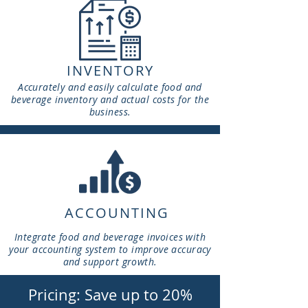
INVENTORY
Accurately and easily calculate food and
beverage inventory and actual costs for the
business.
ACCOUNTING
Integrate food and beverage invoices with
your accounting system to improve accuracy
and support growth.
Pricing: Save up to 20%