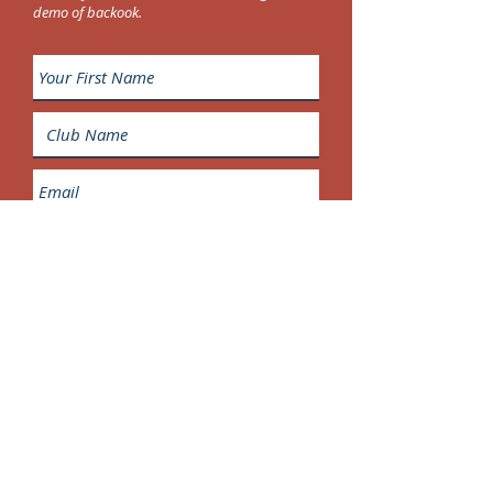
demo of backook.
Request a demo of backbook