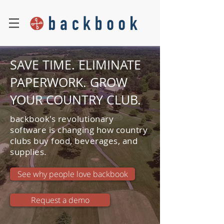
SAVE TIME. ELIMINATE
PAPERWORK. GROW
YOUR COUNTRY CLUB.
backbook's revolutionary
software is changing how country
clubs buy food, beverages, and
supplies.
See why people love backbook
Request a demo