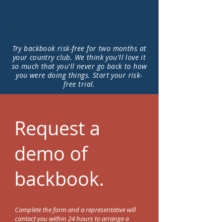
Recipe System Integration
Smart Alerts™
Extended Support
Try backbook risk-free for two months at
your country club. We think you'll love it
so much that you'll never go back to how
you were doing things. Start your risk-
free trial.
Request a
demo of
backbook.
Complete the form and a representative will
contact you within 24 hours to arrange a