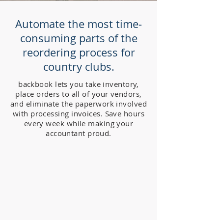
Automate the most time-
consuming parts of the
reordering process for
country clubs.
backbook lets you take inventory,
place orders to all of your vendors,
and eliminate the paperwork involved
with processing invoices. Save hours
every week while making your
accountant proud.